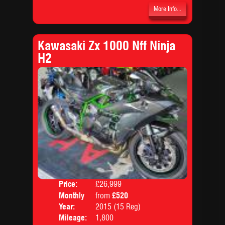
More Info...
Kawasaki Zx 1000 Nff Ninja
H2
Price:
£26,999
Colo
Monthly
from
£520
Body
Price:
Year:
2015 (15 Reg)
Mileage:
1,800