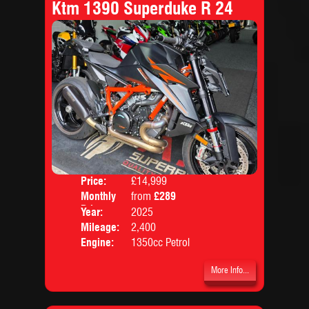
Ktm 1390 Superduke R 24
Price:
£14,999
Colo
Monthly
from
£289
Body
Price:
Year:
2025
Mileage:
2,400
Engine:
1350cc Petrol
More Info...