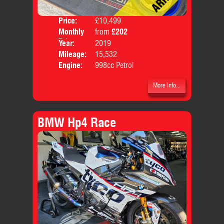
Price:
£10,499
Colo
Monthly
from
£202
Body
Price:
Year:
2019
Mileage:
15,532
Engine:
998cc Petrol
More Info...
BMW Hp4 Race