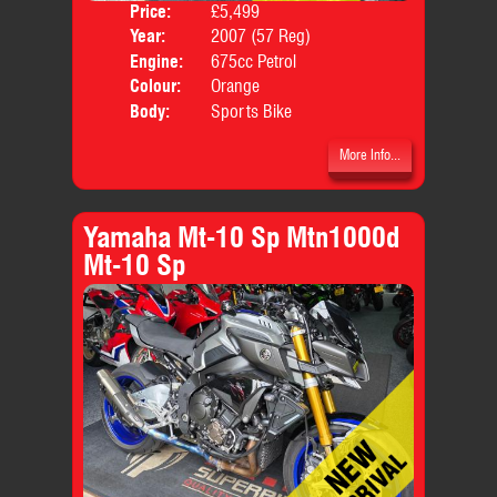
Price:
£5,499
Year:
2007 (57 Reg)
Engine:
675cc Petrol
Colour:
Orange
Body:
Sports Bike
More Info...
Yamaha Mt-10 Sp Mtn1000d
Mt-10 Sp