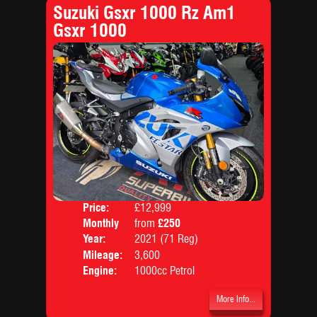
Suzuki Gsxr 1000 Rz Am1
Gsxr 1000
Price:
£12,999
Colo
Monthly
from
£250
Body
Price:
Year:
2021 (71 Reg)
Mileage:
3,600
Engine:
1000cc Petrol
More Info...