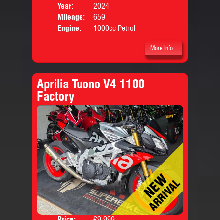
Price:
Year:
2024
Mileage:
659
Engine:
1000cc Petrol
More Info...
Aprilia Tuono V4 1100
Factory
Price:
£9,999
Colo