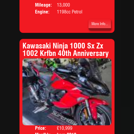
Mileage:
13,000
Engine:
1198cc Petrol
More Info...
Kawasaki Ninja 1000 Sx Zx
1002 Krfbn 40th Anniversary
Price:
£10,999
Colo