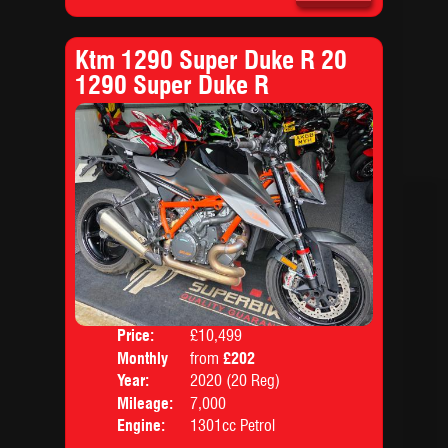
Ktm 1290 Super Duke R 20
1290 Super Duke R
Price:
£10,499
Colo
Monthly
from
£202
Body
Price:
Year:
2020 (20 Reg)
Mileage:
7,000
Engine:
1301cc Petrol