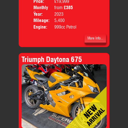
Price:
£19,999
Colo
Monthly
from
£385
Body
Price:
Year:
2023
Mileage:
5,400
Engine:
999cc Petrol
More Info...
Triumph Daytona 675