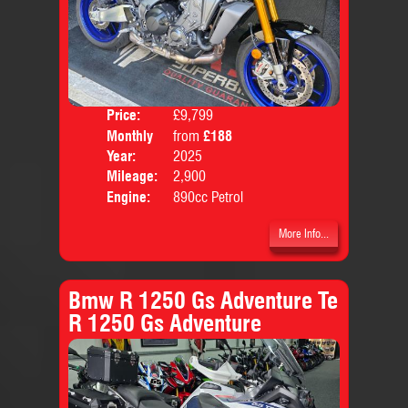
Price:
£9,799
Colo
Monthly
from
£188
Body
Price:
Year:
2025
Mileage:
2,900
Engine:
890cc Petrol
More Info...
Bmw R 1250 Gs Adventure Te
R 1250 Gs Adventure