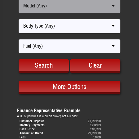
Model (Any)
Body Type (Any)
Fuel (Any)
Search
Clear
More Options
Finance Representative Example
A.H. Superbikes is a credit broker, not a lender.
Customer Deposit
£1,099.90
Monthly Payments
£212.09
Cash Price
£10,999
Amount of Credit
£9,899.10
Fees
£0.00