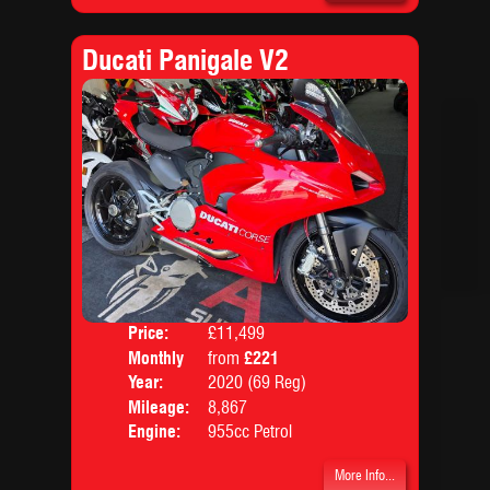
Ducati Panigale V2
Price:
£11,499
Colo
Monthly
from
£221
Body
Price:
Year:
2020 (69 Reg)
Mileage:
8,867
Engine:
955cc Petrol
More Info...