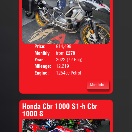
Price:
£14,499
Colo
Monthly
from
£279
Body
Price:
Year:
2022 (72 Reg)
Mileage:
12,219
Engine:
1254cc Petrol
More Info...
Honda Cbr 1000 S1-h Cbr
1000 S