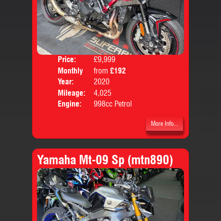
Price:
£9,999
Colo
Monthly
from
£192
Body
Price:
Year:
2020
Mileage:
4,025
Engine:
998cc Petrol
More Info...
Yamaha Mt-09 Sp (mtn890)