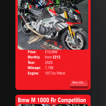
Price:
£10,999
Colo
Monthly
from
£212
Body
Price:
Year:
2020
Mileage:
7,768
Engine:
1077cc Petrol
More Info...
Bmw M 1000 Rr Competition