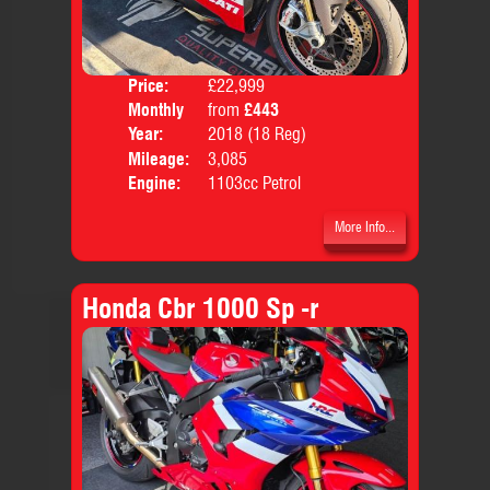
Price:
£22,999
Colo
Monthly
from
£443
Body
Price:
Year:
2018 (18 Reg)
Mileage:
3,085
Engine:
1103cc Petrol
More Info...
Honda Cbr 1000 Sp -r