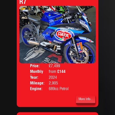
R7
Price:
£7,499
Colo
Monthly
from
£144
Body
Price:
Year:
2024
Mileage:
2,905
Engine:
689cc Petrol
More Info...