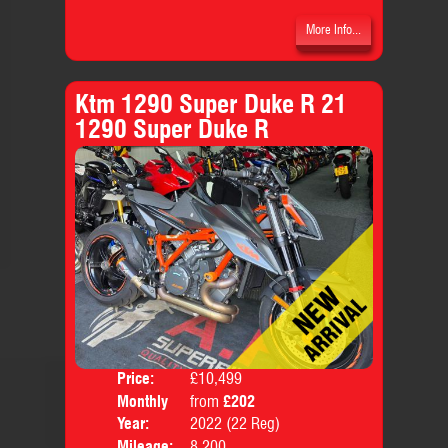
More Info...
Ktm 1290 Super Duke R 21
1290 Super Duke R
Price:
£10,499
Colo
Monthly
from
£202
Body
Price:
Year:
2022 (22 Reg)
Mileage:
8,200