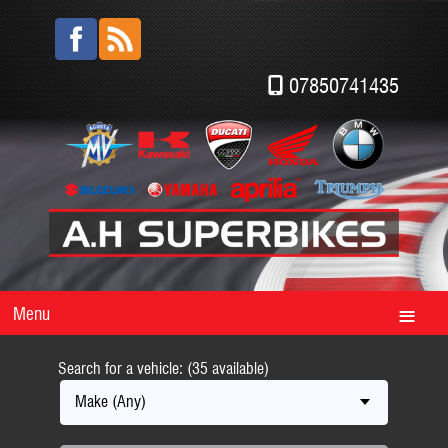
07850741435
Menu
Search for a vehicle: (35 available)
Make (Any)