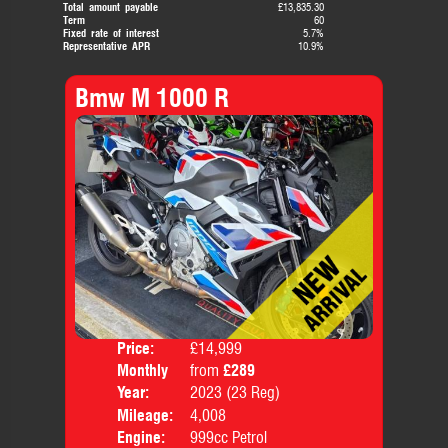
Total amount payable
£13,835.30
Term
60
Fixed rate of interest
5.7%
Representative APR
10.9%
Bmw M 1000 R
Price:
£14,999
Colo
Monthly
from
£289
Body
Price:
Year:
2023 (23 Reg)
Mileage:
4,008
Engine:
999cc Petrol