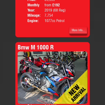
Monthly
from
£192
Body
Price:
Year:
2019 (68 Reg)
Mileage:
7,754
Engine:
1077cc Petrol
More Info...
Bmw M 1000 R