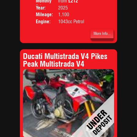
Monthly
from
£212
Body
Price:
Year:
2025
Mileage:
1,100
Engine:
1043cc Petrol
More Info...
Ducati Multistrada V4 Pikes
Peak Multistrada V4