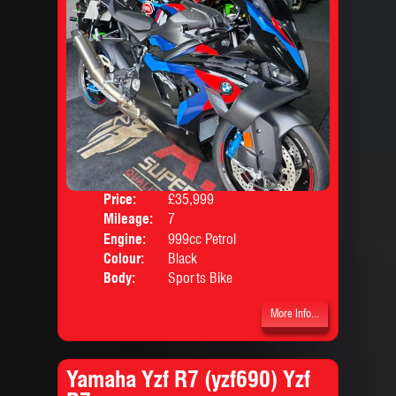
Price:
£35,999
Mileage:
7
Engine:
999cc Petrol
Colour:
Black
Body:
Sports Bike
More Info...
Yamaha Yzf R7 (yzf690) Yzf