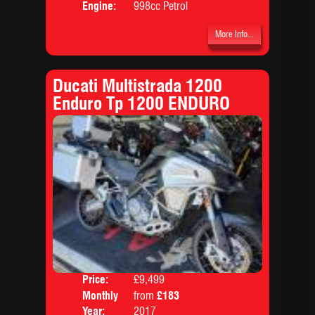
Engine:
998cc Petrol
More Info...
Ducati Multistrada 1200
Enduro Tp 1200 ENDURO
Price:
£9,499
Colo
Monthly
from
£183
Body
Price:
Year:
2017