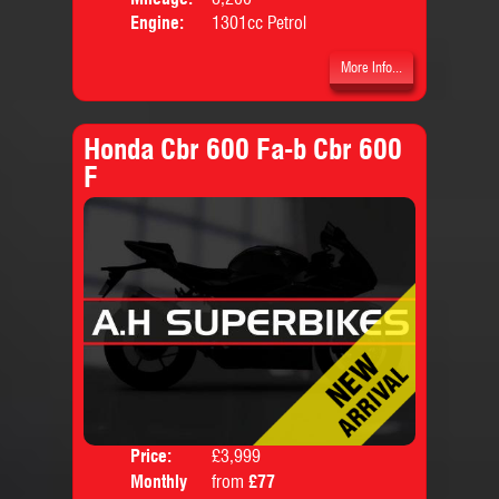
Engine:
1301cc Petrol
More Info...
Honda Cbr 600 Fa-b Cbr 600
F
Price:
£3,999
Colo
Monthly
from
£77
Body