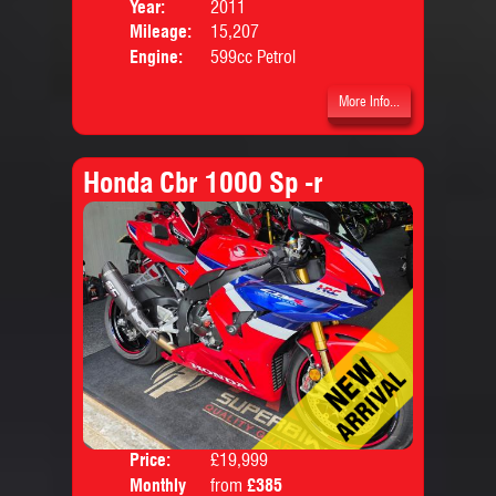
Price:
Year:
2011
Mileage:
15,207
Engine:
599cc Petrol
More Info...
Honda Cbr 1000 Sp -r
Price:
£19,999
Colo
Monthly
from
£385
Body