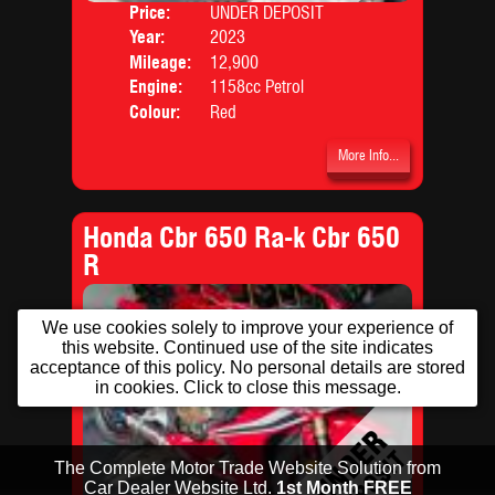
Price:
UNDER DEPOSIT
Body
Year:
2023
Mileage:
12,900
Engine:
1158cc Petrol
Colour:
Red
More Info...
Honda Cbr 650 Ra-k Cbr 650
R
We use cookies solely to improve your experience of
this website. Continued use of the site indicates
acceptance of this policy. No personal details are stored
in cookies. Click to close this message.