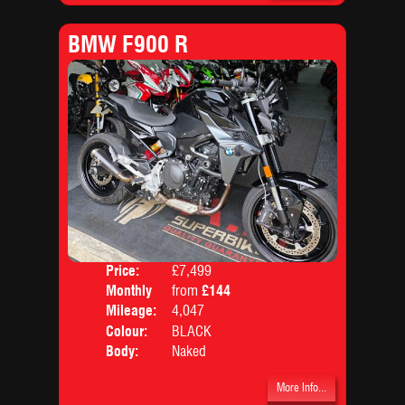
BMW F900 R
Price:
£7,499
Monthly
from
£144
Price:
Mileage:
4,047
Colour:
BLACK
Body:
Naked
More Info...