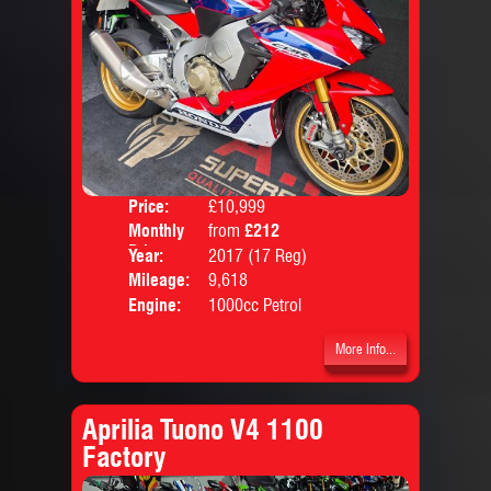
Price:
£10,999
Colo
Monthly
from
£212
Body
Price:
Year:
2017 (17 Reg)
Mileage:
9,618
Engine:
1000cc Petrol
More Info...
Aprilia Tuono V4 1100
Factory