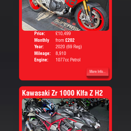
Price:
£10,499
Colo
Monthly
from
£202
Body
Price:
Year:
2020 (69 Reg)
Mileage:
8,910
Engine:
1077cc Petrol
More Info...
Kawasaki Zr 1000 Klfa Z H2