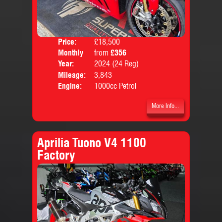
Price:
£18,500
Colo
Monthly
from
£356
Body
Price:
Year:
2024 (24 Reg)
Mileage:
3,843
Engine:
1000cc Petrol
More Info...
Aprilia Tuono V4 1100
Factory