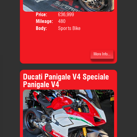
Price:
£36,999
Mileage:
480
Body:
Sports Bike
More Info...
Ducati Panigale V4 Speciale
Panigale V4